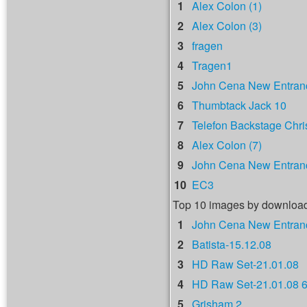
1
Alex Colon (1)
2
Alex Colon (3)
3
fragen
4
Tragen1
5
John Cena New Entranc
6
Thumbtack Jack 10
7
Telefon Backstage Chri
8
Alex Colon (7)
9
John Cena New Entranc
10
EC3
Top 10 images by downloa
1
John Cena New Entranc
2
Batista-15.12.08
3
HD Raw Set-21.01.08
4
HD Raw Set-21.01.08 
5
Grisham 2