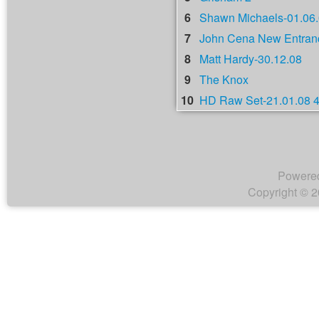
6
Shawn Michaels-01.06
7
John Cena New Entranc
8
Matt Hardy-30.12.08
9
The Knox
10
HD Raw Set-21.01.08 
Powere
Copyright © 