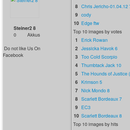
8
Chris Jericho-01.04.12 
9
cody
10
Edge ftw
Steiner2 8
Top 10 images by votes
0
Akkus
1
Erick Rowan
Do not like Us On
2
Jessicka Havok 6
Facebook
3
Too Cold Scorpio
4
Thumbtack Jack 10
5
The Hounds of Justice (
6
Krimson 5
7
Nick Mondo 8
8
Scarlett Bordeaux 7
9
EC3
10
Scarlett Bordeaux 8
Top 10 images by hits