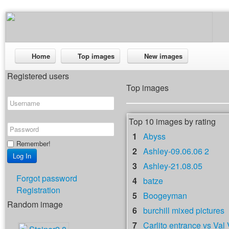
Home
Top images
New images
Registered users
Top images
Top 10 images by rating
1
Abyss
Remember!
2
Ashley-09.06.06 2
3
Ashley-21.08.05
Forgot password
4
batze
Registration
5
Boogeyman
Random image
6
burchill mixed pictures
7
Carlito entrance vs Val