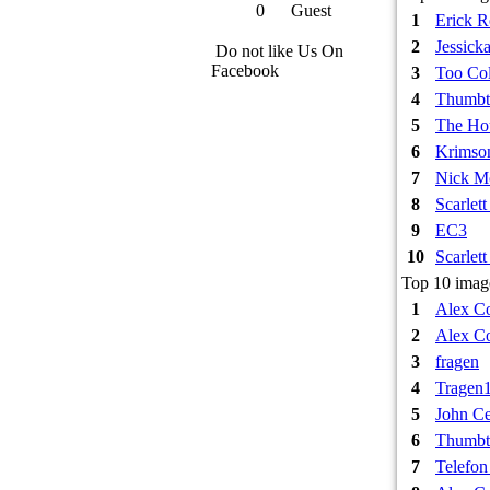
0
Guest
1
Erick 
2
Jessick
Do not like Us On
Facebook
3
Too Col
4
Thumbt
5
The Hou
6
Krimso
7
Nick M
8
Scarlet
9
EC3
10
Scarlet
Top 10 image
1
Alex Co
2
Alex Co
3
fragen
4
Tragen
5
John Ce
6
Thumbt
7
Telefon