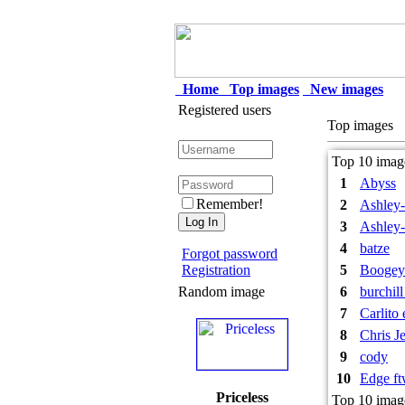
Home
Top images
New images
Registered users
Top images
Top 10 image
1
Abyss
Remember!
2
Ashley-
3
Ashley-
4
batze
Forgot password
Registration
5
Booge
Random image
6
burchil
7
Carlito
8
Chris J
9
cody
10
Edge f
Priceless
Top 10 imag