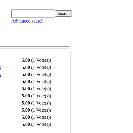
Advanced search
5.00
(1 Vote(s))
o
5.00
(1 Vote(s))
o
5.00
(1 Vote(s))
5.00
(1 Vote(s))
5.00
(1 Vote(s))
5.00
(1 Vote(s))
5.00
(1 Vote(s))
5.00
(1 Vote(s))
5.00
(1 Vote(s))
5.00
(1 Vote(s))