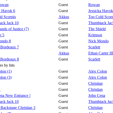
Rowan
Guest
Rowan
a Havok 6
Guest
Jessicka Havok
d Scorpio
Akkus
Too Cold Scor
ack Jack 10
Guest
Thumbtack Jac
nds of Justice (7)
Guest
The Shield
n 5
Guest
Krimson
ondo 8
Guest
Nick Mondo
t Bordeaux 7
Guest
Scarlett
Akkus
Ethan Carter II
t Bordeaux 8
Guest
Scarlett
s by hits
lon (1)
Guest
Alex Colon
lon (3)
Guest
Alex Colon
Guest
Christian
1
Guest
Christian
na New Entrance !
Guest
John Cena
ack Jack 10
Guest
Thumbtack Jac
 Backstage Christian 3
Guest
Christian