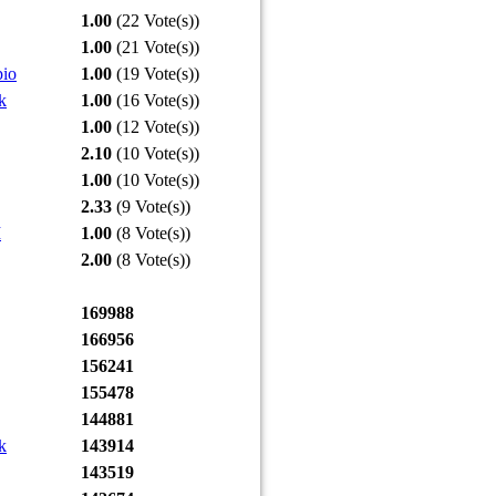
1.00
(22 Vote(s))
1.00
(21 Vote(s))
pio
1.00
(19 Vote(s))
k
1.00
(16 Vote(s))
1.00
(12 Vote(s))
2.10
(10 Vote(s))
1.00
(10 Vote(s))
2.33
(9 Vote(s))
I
1.00
(8 Vote(s))
2.00
(8 Vote(s))
169988
166956
156241
155478
144881
k
143914
143519