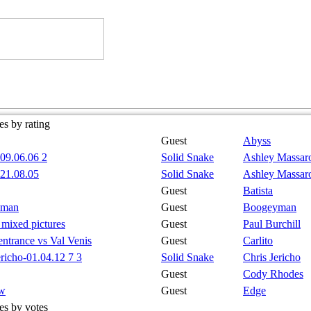
s by rating
Guest
Abyss
09.06.06 2
Solid Snake
Ashley Massar
21.08.05
Solid Snake
Ashley Massar
Guest
Batista
yman
Guest
Boogeyman
l mixed pictures
Guest
Paul Burchill
 entrance vs Val Venis
Guest
Carlito
ericho-01.04.12 7 3
Solid Snake
Chris Jericho
Guest
Cody Rhodes
tw
Guest
Edge
es by votes