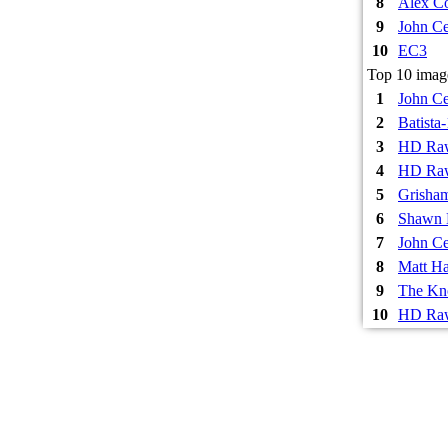
8
Alex Co
9
John Ce
10
EC3
Top 10 imag
1
John Ce
2
Batista
3
HD Raw
4
HD Raw
5
Grisha
6
Shawn 
7
John Ce
8
Matt Ha
9
The Kn
10
HD Raw