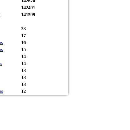
142674
142491
I
141599
23
17
ns
16
ns
15
14
s
14
13
13
13
ns
12