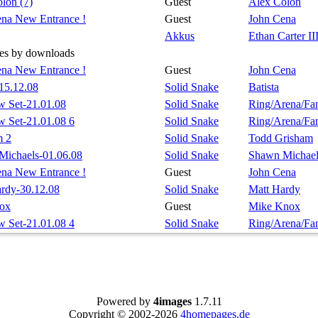
lon (7)
Guest
Alex Colon
na New Entrance !
Guest
John Cena
Akkus
Ethan Carter II
es by downloads
na New Entrance !
Guest
John Cena
-15.12.08
Solid Snake
Batista
 Set-21.01.08
Solid Snake
Ring/Arena/Fa
 Set-21.01.08 6
Solid Snake
Ring/Arena/Fa
m 2
Solid Snake
Todd Grisham
Michaels-01.06.08
Solid Snake
Shawn Michael
na New Entrance !
Guest
John Cena
rdy-30.12.08
Solid Snake
Matt Hardy
ox
Guest
Mike Knox
 Set-21.01.08 4
Solid Snake
Ring/Arena/Fa
Powered by
4images
1.7.11
Copyright © 2002-2026
4homepages.de