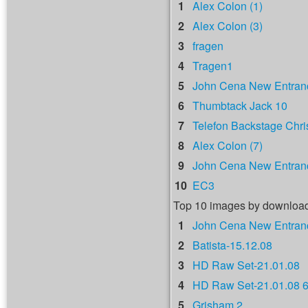
1
Alex Colon (1)
2
Alex Colon (3)
3
fragen
4
Tragen1
5
John Cena New Entranc
6
Thumbtack Jack 10
7
Telefon Backstage Chri
8
Alex Colon (7)
9
John Cena New Entranc
10
EC3
Top 10 images by downloa
1
John Cena New Entranc
2
Batista-15.12.08
3
HD Raw Set-21.01.08
4
HD Raw Set-21.01.08 
5
Grisham 2