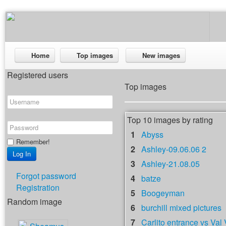
Home
Top images
New images
Registered users
Top images
Top 10 images by rating
1
Abyss
Remember!
2
Ashley-09.06.06 2
3
Ashley-21.08.05
Forgot password
4
batze
Registration
5
Boogeyman
Random image
6
burchill mixed pictures
7
Carlito entrance vs Val