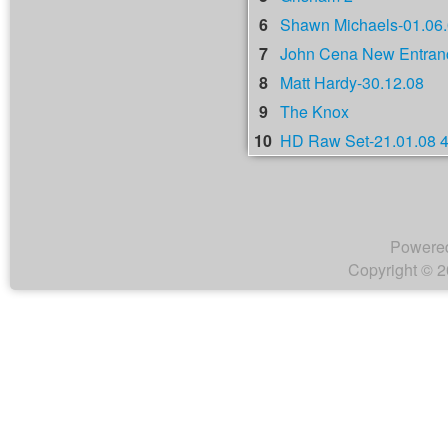
6
Shawn Michaels-01.06
7
John Cena New Entranc
8
Matt Hardy-30.12.08
9
The Knox
10
HD Raw Set-21.01.08 
Powere
Copyright © 