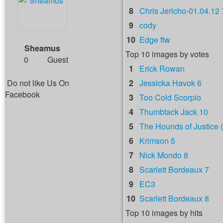
8
Chris Jericho-01.04.12 
9
cody
10
Edge ftw
Sheamus
Top 10 images by votes
0
Guest
1
Erick Rowan
Do not like Us On
2
Jessicka Havok 6
Facebook
3
Too Cold Scorpio
4
Thumbtack Jack 10
5
The Hounds of Justice (
6
Krimson 5
7
Nick Mondo 8
8
Scarlett Bordeaux 7
9
EC3
10
Scarlett Bordeaux 8
Top 10 images by hits