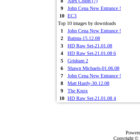
8
Alex Colon (7)
9
John Cena New Entrance !
10
EC3
Top 10 images by downloads
1
John Cena New Entrance !
2
Batista-15.12.08
3
HD Raw Set-21.01.08
4
HD Raw Set-21.01.08 6
5
Grisham 2
6
Shawn Michaels-01.06.08
7
John Cena New Entrance !
8
Matt Hardy-30.12.08
9
The Knox
10
HD Raw Set-21.01.08 4
Power
Copyright ©