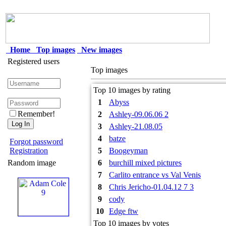
Home
Top images
New images
Registered users
Top images
Top 10 images by rating
1
Abyss
Remember!
2
Ashley-09.06.06 2
3
Ashley-21.08.05
4
batze
Forgot password
Registration
5
Boogeyman
Random image
6
burchill mixed pictures
7
Carlito entrance vs Val Venis
8
Chris Jericho-01.04.12 7 3
9
cody
10
Edge ftw
Top 10 images by votes