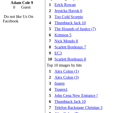
Adam Cole 9
1
Erick Rowan
0
Guest
2
Jessicka Havok 6
Do not like Us On
3
Too Cold Scorpio
Facebook
4
Thumbtack Jack 10
5
The Hounds of Justice (7)
6
Krimson 5
7
Nick Mondo 8
8
Scarlett Bordeaux 7
9
EC3
10
Scarlett Bordeaux 8
Top 10 images by hits
1
Alex Colon (1)
2
Alex Colon (3)
3
fragen
4
Tragen1
5
John Cena New Entrance !
6
Thumbtack Jack 10
7
Telefon Backstage Christian 3