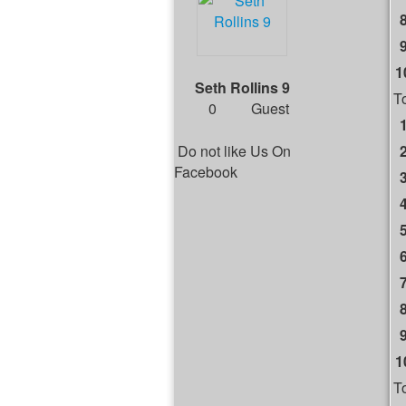
1
Seth Rollins 9
T
0
Guest
Do not like Us On
Facebook
1
T