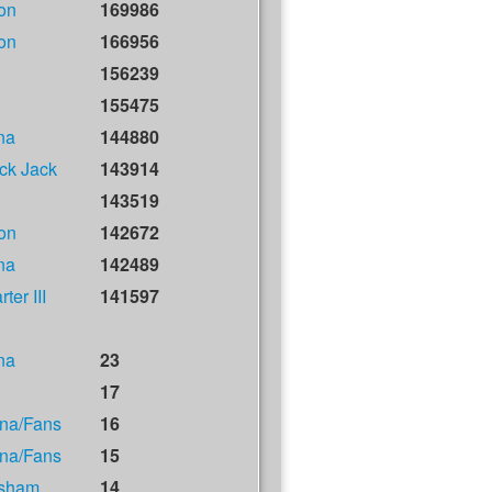
on
169986
on
166956
156239
155475
na
144880
ck Jack
143914
143519
on
142672
na
142489
ter III
141597
na
23
17
na/Fans
16
na/Fans
15
isham
14