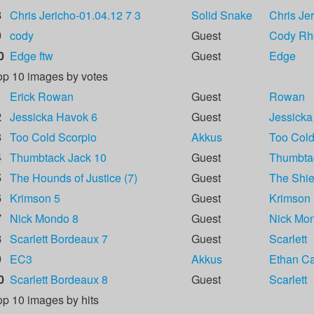
8
Chris Jericho-01.04.12 7 3
Solid Snake
Chris Je
9
cody
Guest
Cody Rh
0
Edge ftw
Guest
Edge
op 10 images by votes
1
Erick Rowan
Guest
Rowan
2
Jessicka Havok 6
Guest
Jessicka
3
Too Cold Scorpio
Akkus
Too Cold
4
Thumbtack Jack 10
Guest
Thumbta
5
The Hounds of Justice (7)
Guest
The Shie
6
Krimson 5
Guest
Krimson
7
Nick Mondo 8
Guest
Nick Mo
8
Scarlett Bordeaux 7
Guest
Scarlett
9
EC3
Akkus
Ethan Car
0
Scarlett Bordeaux 8
Guest
Scarlett
op 10 images by hits