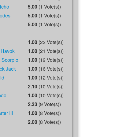
richo
5.00
(1 Vote(s))
odes
5.00
(1 Vote(s))
5.00
(1 Vote(s))
1.00
(22 Vote(s))
 Havok
1.00
(21 Vote(s))
 Scorpio
1.00
(19 Vote(s))
ck Jack
1.00
(16 Vote(s))
ld
1.00
(12 Vote(s))
2.10
(10 Vote(s))
ndo
1.00
(10 Vote(s))
2.33
(9 Vote(s))
ter III
1.00
(8 Vote(s))
2.00
(8 Vote(s))