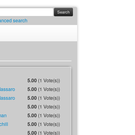
anced search
5.00
(1 Vote(s))
Massaro
5.00
(1 Vote(s))
Massaro
5.00
(1 Vote(s))
5.00
(1 Vote(s))
man
5.00
(1 Vote(s))
hill
5.00
(1 Vote(s))
5.00
(1 Vote(s))