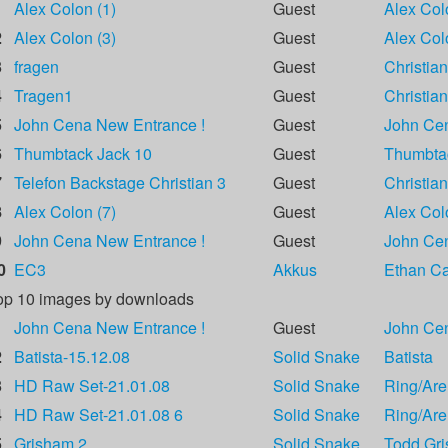
1
Alex Colon (1)
Guest
Alex Col
2
Alex Colon (3)
Guest
Alex Col
3
fragen
Guest
Christian
4
Tragen1
Guest
Christian
5
John Cena New Entrance !
Guest
John Ce
6
Thumbtack Jack 10
Guest
Thumbta
7
Telefon Backstage Christian 3
Guest
Christian
8
Alex Colon (7)
Guest
Alex Col
9
John Cena New Entrance !
Guest
John Ce
0
EC3
Akkus
Ethan Car
op 10 images by downloads
1
John Cena New Entrance !
Guest
John Ce
2
Batista-15.12.08
Solid Snake
Batista
3
HD Raw Set-21.01.08
Solid Snake
Ring/Are
4
HD Raw Set-21.01.08 6
Solid Snake
Ring/Are
5
Grisham 2
Solid Snake
Todd Gr