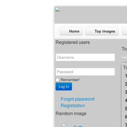
Home
Top images
Registered users
To
T
Remember!
Forgot password
Registration
Random image