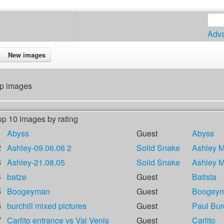
Adv
New images
p images
op 10 images by rating
1
Abyss
Guest
Abyss
2
Ashley-09.06.06 2
Solid Snake
Ashley 
3
Ashley-21.08.05
Solid Snake
Ashley 
4
batze
Guest
Batista
5
Boogeyman
Guest
Boogey
6
burchill mixed pictures
Guest
Paul Burc
7
Carlito entrance vs Val Venis
Guest
Carlito