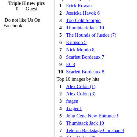
Triple H new pics
1
Erick Rowan
0
Guest
2
Jessicka Havok 6
Do not like Us On
3
Too Cold Scorpio
Facebook
4
Thumbtack Jack 10
5
The Hounds of Justice (7)
6
Krimson 5
7
Nick Mondo 8
8
Scarlett Bordeaux 7
9
EC3
10
Scarlett Bordeaux 8
Top 10 images by hits
1
Alex Colon (1)
2
Alex Colon (3)
3
fragen
4
Tragen1
5
John Cena New Entrance !
6
Thumbtack Jack 10
7
Telefon Backstage Christian 3