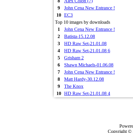
8
Alex Colon (7)
9
John Cena New Entrance !
10
EC3
Top 10 images by downloads
1
John Cena New Entrance !
2
Batista-15.12.08
3
HD Raw Set-21.01.08
4
HD Raw Set-21.01.08 6
5
Grisham 2
6
Shawn Michaels-01.06.08
7
John Cena New Entrance !
8
Matt Hardy-30.12.08
9
The Knox
10
HD Raw Set-21.01.08 4
Power
Copyright ©