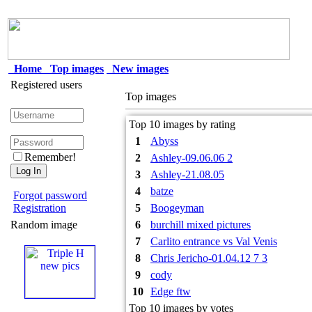
Home
Top images
New images
Registered users
Top images
Top 10 images by rating
1
Abyss
Remember!
2
Ashley-09.06.06 2
3
Ashley-21.08.05
4
batze
Forgot password
Registration
5
Boogeyman
Random image
6
burchill mixed pictures
7
Carlito entrance vs Val Venis
8
Chris Jericho-01.04.12 7 3
9
cody
10
Edge ftw
Top 10 images by votes