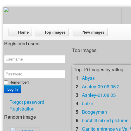
Home
Top images
New images
Registered users
Top images
Top 10 images by rating
1
Abyss
Remember!
2
Ashley-09.06.06 2
3
Ashley-21.08.05
Forgot password
4
batze
Registration
5
Boogeyman
Random image
6
burchill mixed pictures
7
Carlito entrance vs Val