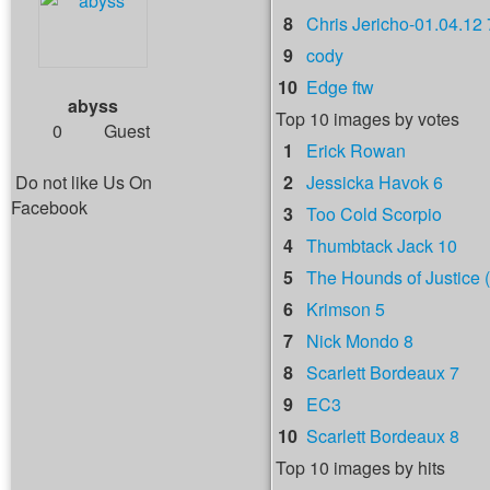
8
Chris Jericho-01.04.12 
9
cody
10
Edge ftw
abyss
Top 10 images by votes
0
Guest
1
Erick Rowan
Do not like Us On
2
Jessicka Havok 6
Facebook
3
Too Cold Scorpio
4
Thumbtack Jack 10
5
The Hounds of Justice (
6
Krimson 5
7
Nick Mondo 8
8
Scarlett Bordeaux 7
9
EC3
10
Scarlett Bordeaux 8
Top 10 images by hits