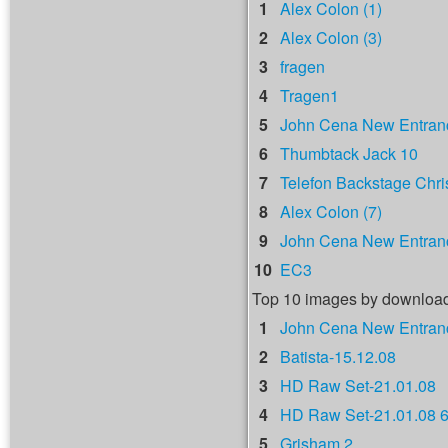
1
Alex Colon (1)
2
Alex Colon (3)
3
fragen
4
Tragen1
5
John Cena New Entranc
6
Thumbtack Jack 10
7
Telefon Backstage Chri
8
Alex Colon (7)
9
John Cena New Entranc
10
EC3
Top 10 images by downloa
1
John Cena New Entranc
2
Batista-15.12.08
3
HD Raw Set-21.01.08
4
HD Raw Set-21.01.08 
5
Grisham 2