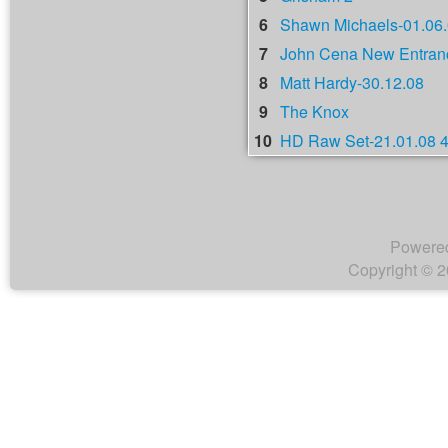
6
Shawn Michaels-01.06
7
John Cena New Entranc
8
Matt Hardy-30.12.08
9
The Knox
10
HD Raw Set-21.01.08 
Powere
Copyright © 