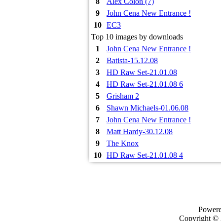
8
Alex Colon (7)
9
John Cena New Entrance !
10
EC3
Top 10 images by downloads
1
John Cena New Entrance !
2
Batista-15.12.08
3
HD Raw Set-21.01.08
4
HD Raw Set-21.01.08 6
5
Grisham 2
6
Shawn Michaels-01.06.08
7
John Cena New Entrance !
8
Matt Hardy-30.12.08
9
The Knox
10
HD Raw Set-21.01.08 4
Power
Copyright ©