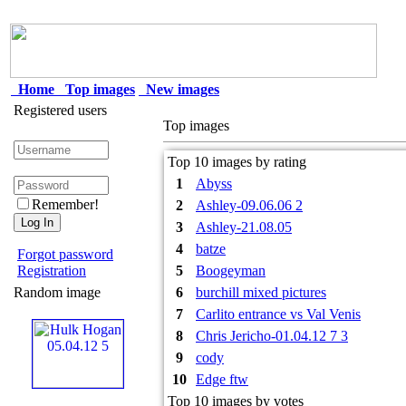
Home
Top images
New images
Registered users
Top images
Top 10 images by rating
1
Abyss
Remember!
2
Ashley-09.06.06 2
3
Ashley-21.08.05
4
batze
Forgot password
Registration
5
Boogeyman
Random image
6
burchill mixed pictures
7
Carlito entrance vs Val Venis
8
Chris Jericho-01.04.12 7 3
9
cody
10
Edge ftw
Top 10 images by votes