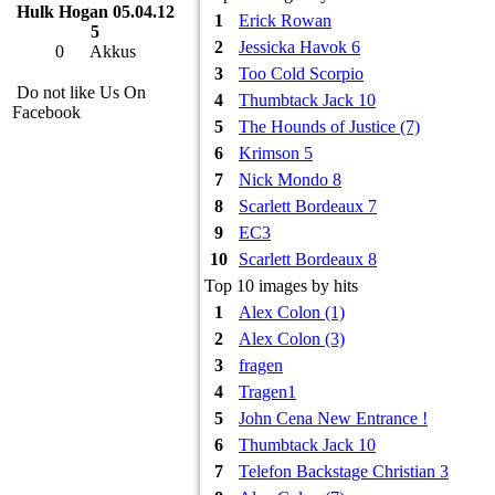
Hulk Hogan 05.04.12
1
Erick Rowan
5
2
Jessicka Havok 6
0
Akkus
3
Too Cold Scorpio
Do not like Us On
4
Thumbtack Jack 10
Facebook
5
The Hounds of Justice (7)
6
Krimson 5
7
Nick Mondo 8
8
Scarlett Bordeaux 7
9
EC3
10
Scarlett Bordeaux 8
Top 10 images by hits
1
Alex Colon (1)
2
Alex Colon (3)
3
fragen
4
Tragen1
5
John Cena New Entrance !
6
Thumbtack Jack 10
7
Telefon Backstage Christian 3