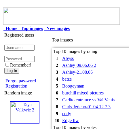
Home
Top images
New images
Registered users
Top images
Top 10 images by rating
1
Abyss
Remember!
2
Ashley-09.06.06 2
3
Ashley-21.08.05
4
batze
Forgot password
Registration
5
Boogeyman
Random image
6
burchill mixed pictures
7
Carlito entrance vs Val Venis
8
Chris Jericho-01.04.12 7 3
9
cody
10
Edge ftw
Top 10 images by votes