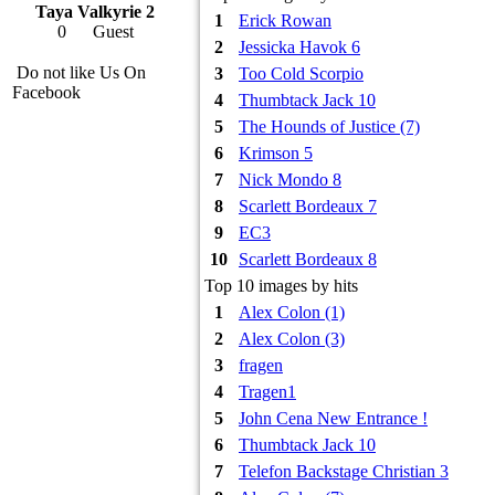
Taya Valkyrie 2
1
Erick Rowan
0
Guest
2
Jessicka Havok 6
Do not like Us On
3
Too Cold Scorpio
Facebook
4
Thumbtack Jack 10
5
The Hounds of Justice (7)
6
Krimson 5
7
Nick Mondo 8
8
Scarlett Bordeaux 7
9
EC3
10
Scarlett Bordeaux 8
Top 10 images by hits
1
Alex Colon (1)
2
Alex Colon (3)
3
fragen
4
Tragen1
5
John Cena New Entrance !
6
Thumbtack Jack 10
7
Telefon Backstage Christian 3