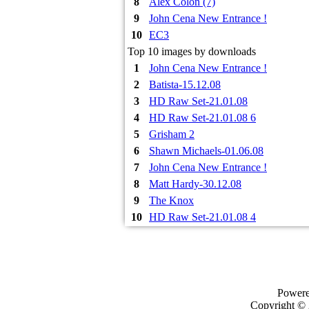
8
Alex Colon (7)
9
John Cena New Entrance !
10
EC3
Top 10 images by downloads
1
John Cena New Entrance !
2
Batista-15.12.08
3
HD Raw Set-21.01.08
4
HD Raw Set-21.01.08 6
5
Grisham 2
6
Shawn Michaels-01.06.08
7
John Cena New Entrance !
8
Matt Hardy-30.12.08
9
The Knox
10
HD Raw Set-21.01.08 4
Power
Copyright ©