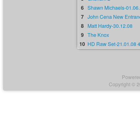
6
Shawn Michaels-01.06
7
John Cena New Entranc
8
Matt Hardy-30.12.08
9
The Knox
10
HD Raw Set-21.01.08 
Powere
Copyright © 