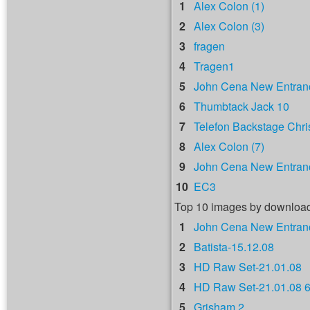
1
Alex Colon (1)
2
Alex Colon (3)
3
fragen
4
Tragen1
5
John Cena New Entranc
6
Thumbtack Jack 10
7
Telefon Backstage Chri
8
Alex Colon (7)
9
John Cena New Entranc
10
EC3
Top 10 images by downloa
1
John Cena New Entranc
2
Batista-15.12.08
3
HD Raw Set-21.01.08
4
HD Raw Set-21.01.08 
5
Grisham 2