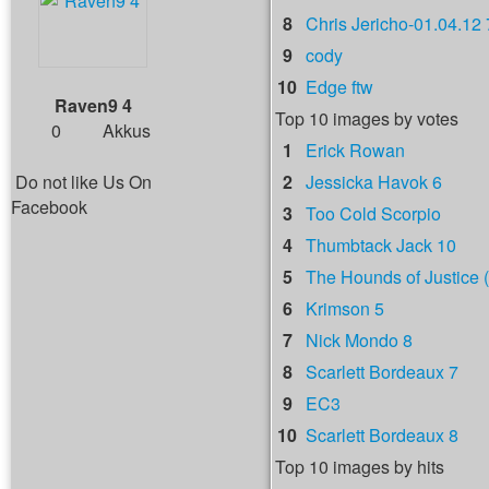
8
Chris Jericho-01.04.12 
9
cody
10
Edge ftw
Raven9 4
Top 10 images by votes
0
Akkus
1
Erick Rowan
Do not like Us On
2
Jessicka Havok 6
Facebook
3
Too Cold Scorpio
4
Thumbtack Jack 10
5
The Hounds of Justice (
6
Krimson 5
7
Nick Mondo 8
8
Scarlett Bordeaux 7
9
EC3
10
Scarlett Bordeaux 8
Top 10 images by hits