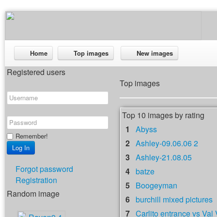
Home
Top images
New images
Registered users
Top images
Top 10 images by rating
1
Abyss
Remember!
2
Ashley-09.06.06 2
3
Ashley-21.08.05
Forgot password
4
batze
Registration
5
Boogeyman
Random image
6
burchill mixed pictures
7
Carlito entrance vs Val