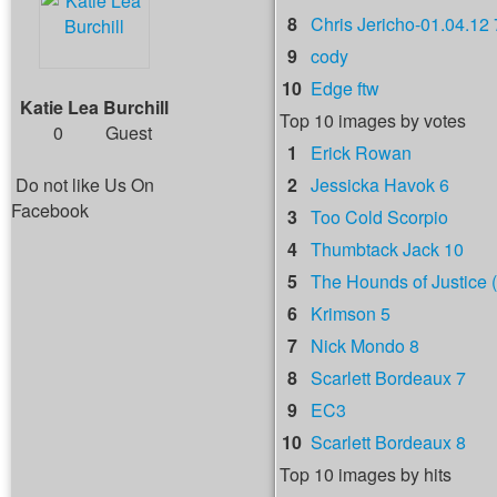
8
Chris Jericho-01.04.12 
9
cody
10
Edge ftw
Katie Lea Burchill
Top 10 images by votes
0
Guest
1
Erick Rowan
Do not like Us On
2
Jessicka Havok 6
Facebook
3
Too Cold Scorpio
4
Thumbtack Jack 10
5
The Hounds of Justice (
6
Krimson 5
7
Nick Mondo 8
8
Scarlett Bordeaux 7
9
EC3
10
Scarlett Bordeaux 8
Top 10 images by hits