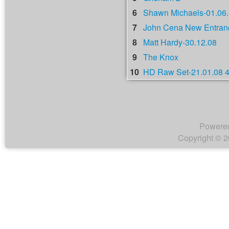
6
Shawn Michaels-01.06
7
John Cena New Entranc
8
Matt Hardy-30.12.08
9
The Knox
10
HD Raw Set-21.01.08 
Powere
Copyright © 