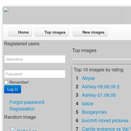
Home
Top images
New images
Registered users
Top images
Top 10 images by rating
1
Abyss
Remember!
2
Ashley-09.06.06 2
3
Ashley-21.08.05
Forgot password
4
batze
Registration
5
Boogeyman
Random image
6
burchill mixed pictures
7
Carlito entrance vs Val