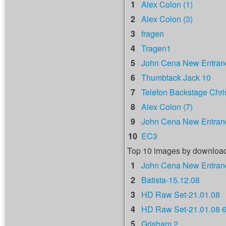
1
Alex Colon (1)
2
Alex Colon (3)
3
fragen
4
Tragen1
5
John Cena New Entranc
6
Thumbtack Jack 10
7
Telefon Backstage Chri
8
Alex Colon (7)
9
John Cena New Entranc
10
EC3
Top 10 images by downloa
1
John Cena New Entranc
2
Batista-15.12.08
3
HD Raw Set-21.01.08
4
HD Raw Set-21.01.08 
5
Grisham 2