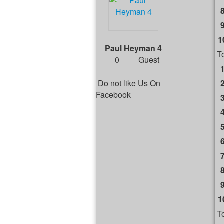
1
Paul Heyman 4
T
0
Guest
Do not like Us On
Facebook
1
T