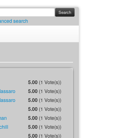
anced search
5.00
(1 Vote(s))
Massaro
5.00
(1 Vote(s))
Massaro
5.00
(1 Vote(s))
5.00
(1 Vote(s))
man
5.00
(1 Vote(s))
hill
5.00
(1 Vote(s))
5.00
(1 Vote(s))