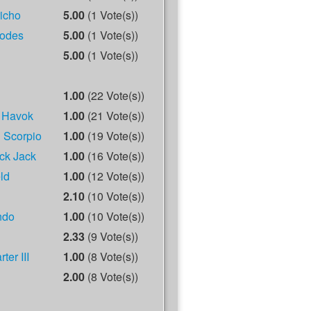
richo
5.00
(1 Vote(s))
odes
5.00
(1 Vote(s))
5.00
(1 Vote(s))
1.00
(22 Vote(s))
 Havok
1.00
(21 Vote(s))
 Scorpio
1.00
(19 Vote(s))
ck Jack
1.00
(16 Vote(s))
ld
1.00
(12 Vote(s))
2.10
(10 Vote(s))
ndo
1.00
(10 Vote(s))
2.33
(9 Vote(s))
ter III
1.00
(8 Vote(s))
2.00
(8 Vote(s))