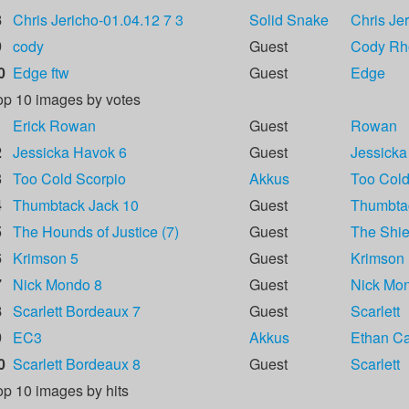
8
Chris Jericho-01.04.12 7 3
Solid Snake
Chris Je
9
cody
Guest
Cody Rh
0
Edge ftw
Guest
Edge
op 10 images by votes
1
Erick Rowan
Guest
Rowan
2
Jessicka Havok 6
Guest
Jessicka
3
Too Cold Scorpio
Akkus
Too Cold
4
Thumbtack Jack 10
Guest
Thumbta
5
The Hounds of Justice (7)
Guest
The Shie
6
Krimson 5
Guest
Krimson
7
Nick Mondo 8
Guest
Nick Mo
8
Scarlett Bordeaux 7
Guest
Scarlett
9
EC3
Akkus
Ethan Car
0
Scarlett Bordeaux 8
Guest
Scarlett
op 10 images by hits