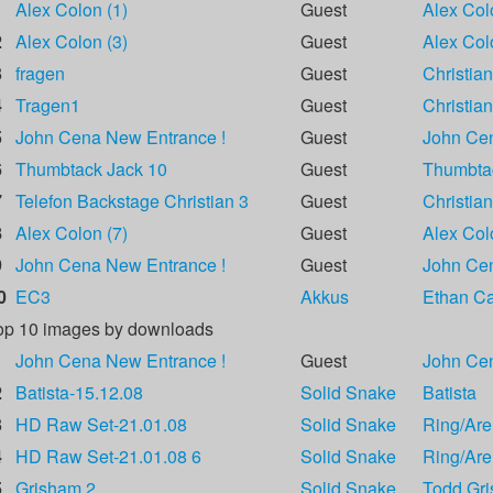
1
Alex Colon (1)
Guest
Alex Col
2
Alex Colon (3)
Guest
Alex Col
3
fragen
Guest
Christian
4
Tragen1
Guest
Christian
5
John Cena New Entrance !
Guest
John Ce
6
Thumbtack Jack 10
Guest
Thumbta
7
Telefon Backstage Christian 3
Guest
Christian
8
Alex Colon (7)
Guest
Alex Col
9
John Cena New Entrance !
Guest
John Ce
0
EC3
Akkus
Ethan Car
op 10 images by downloads
1
John Cena New Entrance !
Guest
John Ce
2
Batista-15.12.08
Solid Snake
Batista
3
HD Raw Set-21.01.08
Solid Snake
Ring/Are
4
HD Raw Set-21.01.08 6
Solid Snake
Ring/Are
5
Grisham 2
Solid Snake
Todd Gr