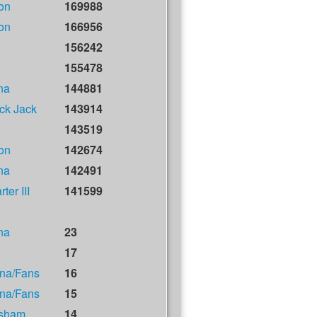
on
169988
on
166956
156242
155478
na
144881
ck Jack
143914
143519
on
142674
na
142491
ter III
141599
na
23
17
na/Fans
16
na/Fans
15
isham
14