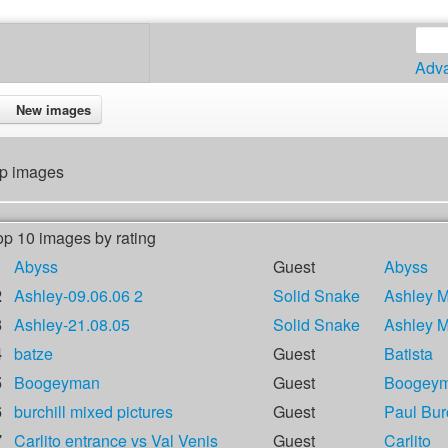
Adv
New images
p images
op 10 images by rating
1
Abyss
Guest
Abyss
2
Ashley-09.06.06 2
Solid Snake
Ashley 
3
Ashley-21.08.05
Solid Snake
Ashley 
4
batze
Guest
Batista
5
Boogeyman
Guest
Boogey
6
burchill mixed pictures
Guest
Paul Burc
7
Carlito entrance vs Val Venis
Guest
Carlito