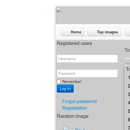
Home
Top images
Registered users
To
T
Remember!
Forgot password
Registration
Random image