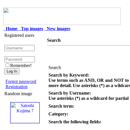
Home
Top images
New images
Registered users
Search
Remember!
Search
Search by Keyword:
Use terms such as AND, OR and NOT to c
Forgot password
more detail. Use asterisks (*) as a wildcar
Registration
Search by Username:
Random image
Use asterisks (*) as a wildcard for partial
Search term:
Category:
Search the following fields: