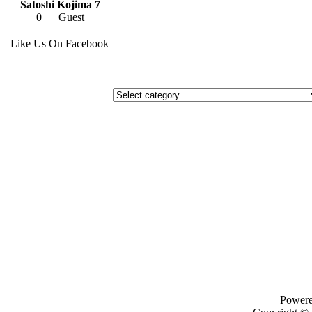
Satoshi Kojima 7
0
Guest
Like Us On Facebook
Power