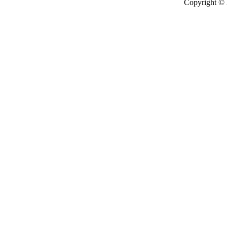
Copyright ©