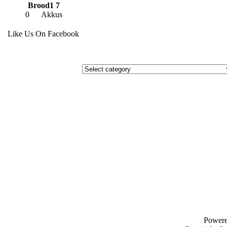
Brood1 7
0
Akkus
Like Us On Facebook
Power