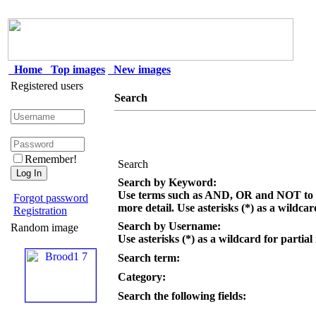
Home
Top images
New images
Registered users
Search
Remember!
Search
Search by Keyword:
Use terms such as AND, OR and NOT to c
Forgot password
more detail. Use asterisks (*) as a wildcar
Registration
Search by Username:
Random image
Use asterisks (*) as a wildcard for partial
Search term:
Category:
Search the following fields: