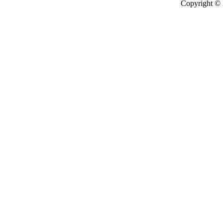
Copyright ©