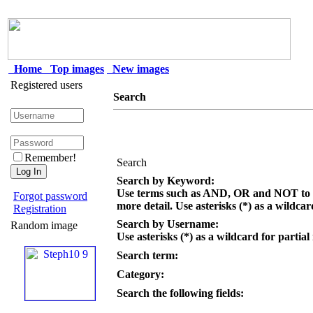
Home
Top images
New images
Registered users
Search
Remember!
Search
Search by Keyword:
Use terms such as AND, OR and NOT to c
Forgot password
more detail. Use asterisks (*) as a wildcar
Registration
Search by Username:
Random image
Use asterisks (*) as a wildcard for partial
Search term:
Category:
Search the following fields: