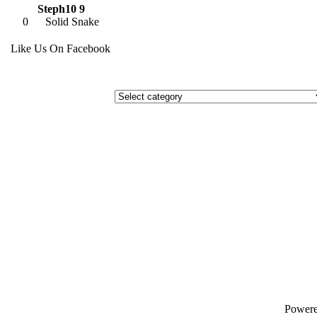
Steph10 9
0
Solid Snake
Like Us On Facebook
Power