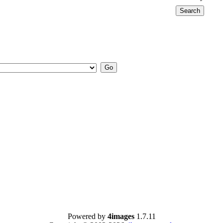
Powered by
4images
1.7.11