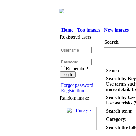
Home
Top images
New images
Registered users
Search
Remember!
Search
Search by Ke
Use terms suc
Forgot password
more detail. Us
Registration
Search by Us
Random image
Use asterisks (
Search term:
Category:
Search the foll