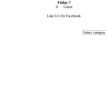
Finlay 7
0
Guest
Like Us On Facebook