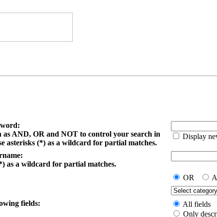
yword:
h as AND, OR and NOT to control your search in
Display ne
e asterisks (*) as a wildcard for partial matches.
ername:
*) as a wildcard for partial matches.
OR
A
owing fields:
All fields
Only descr