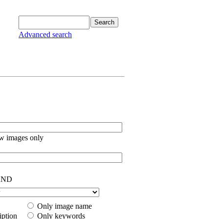
Advanced search
w images only
ND
Only image name
iption
Only keywords