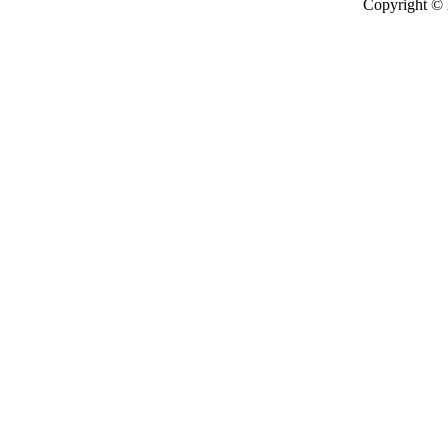
Copyright ©