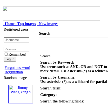
Home
Top images
New images
Registered users
Search
Remember!
Search
Search by Keyword:
Use terms such as AND, OR and NOT to c
Forgot password
more detail. Use asterisks (*) as a wildcar
Registration
Search by Username:
Random image
Use asterisks (*) as a wildcard for partial
Search term:
Category:
Search the following fields: