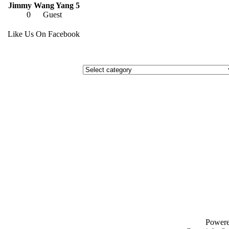
Jimmy Wang Yang 5
0
Guest
Like Us On Facebook
Power