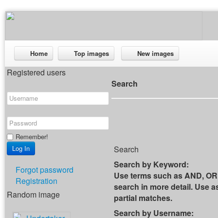
Home
Top images
New images
Registered users
Search
Remember!
Search
Search by Keyword:
Forgot password
Use terms such as AND, OR 
Registration
search in more detail. Use as
Random image
partial matches.
Search by Username: