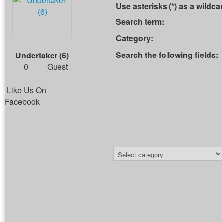
Use asterisks (*) as a wildca
Search term:
Category:
Search the following fields:
Undertaker (6)
0
Guest
Like Us On
Facebook