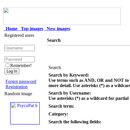
Home
Top images
New images
Registered users
Search
Remember!
Search
Search by Keyword:
Use terms such as AND, OR and NOT to c
Forgot password
more detail. Use asterisks (*) as a wildcar
Registration
Search by Username:
Random image
Use asterisks (*) as a wildcard for partial
Search term:
Category:
Search the following fields: