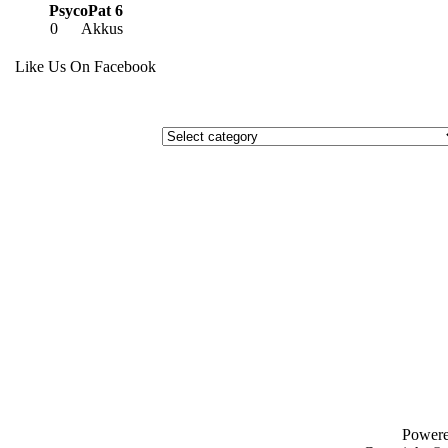
PsycoPat 6
0
Akkus
Like Us On Facebook
Power