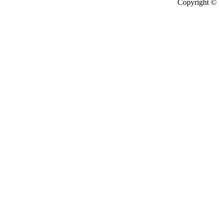
Copyright ©