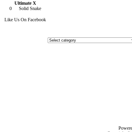
Ultimate X
0
Solid Snake
Like Us On Facebook
Power