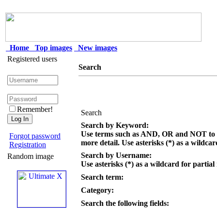
Home
Top images
New images
Registered users
Search
Remember!
Search
Search by Keyword:
Use terms such as AND, OR and NOT to c
Forgot password
more detail. Use asterisks (*) as a wildcar
Registration
Search by Username:
Random image
Use asterisks (*) as a wildcard for partial
Search term:
Category:
Search the following fields: