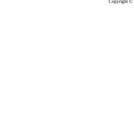
Copyright ©