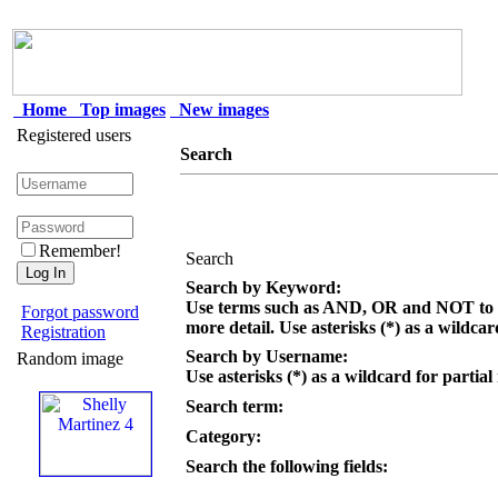
Home
Top images
New images
Registered users
Search
Remember!
Search
Search by Keyword:
Use terms such as AND, OR and NOT to c
Forgot password
more detail. Use asterisks (*) as a wildcar
Registration
Search by Username:
Random image
Use asterisks (*) as a wildcard for partial
Search term:
Category:
Search the following fields: