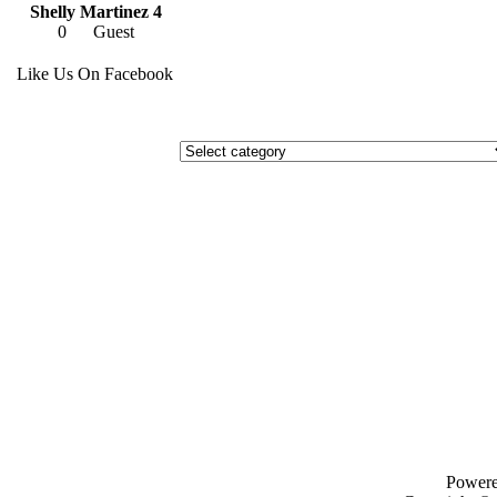
Shelly Martinez 4
0
Guest
Like Us On Facebook
Power