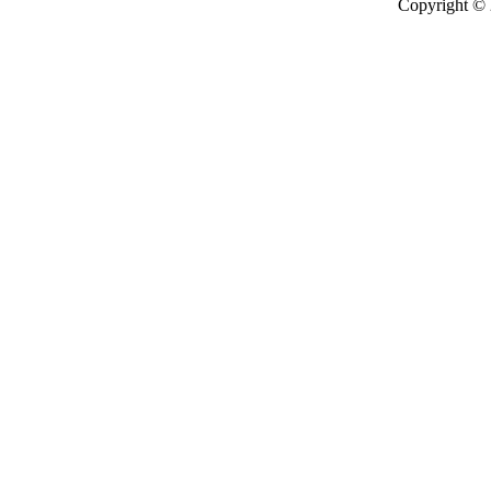
Copyright ©