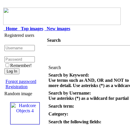
Home
Top images
New images
Registered users
Search
Remember!
Search
Search by Keyword:
Use terms such as AND, OR and NOT to c
Forgot password
more detail. Use asterisks (*) as a wildcar
Registration
Search by Username:
Random image
Use asterisks (*) as a wildcard for partial
Search term:
Category:
Search the following fields: