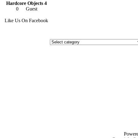
Hardcore Objects 4
0
Guest
Like Us On Facebook
Power