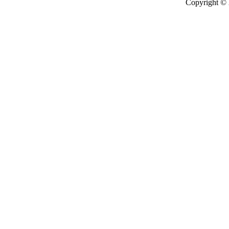
Copyright ©