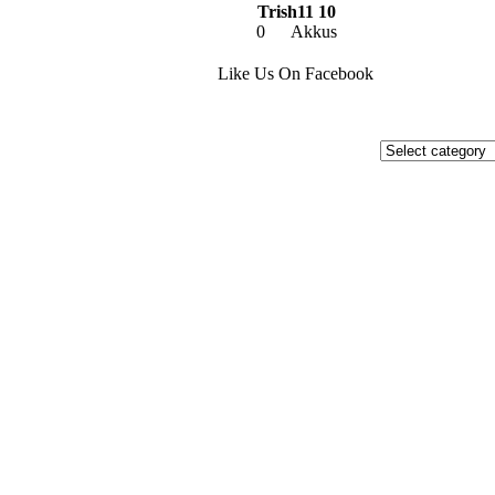
Trish11 10
0
Akkus
Like Us On Facebook