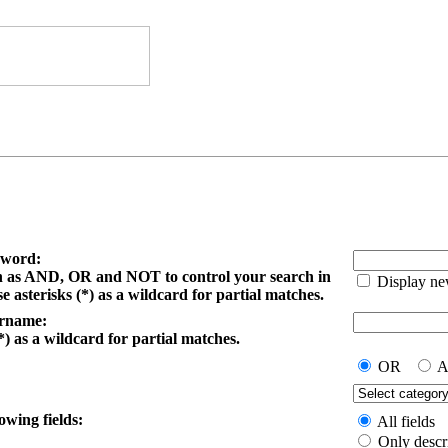
yword:
h as AND, OR and NOT to control your search in
Display ne
e asterisks (*) as a wildcard for partial matches.
ername:
*) as a wildcard for partial matches.
OR
A
owing fields:
All fields
Only descr