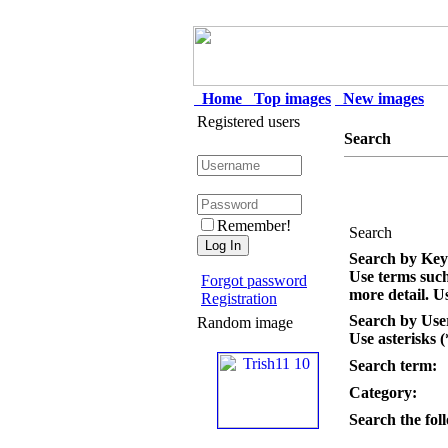
Home
Top images
New images
Registered users
Search
Remember!
Search
Search by Ke
Use terms suc
Forgot password
more detail. Us
Registration
Search by Us
Random image
Use asterisks (
Search term:
Category:
Search the foll