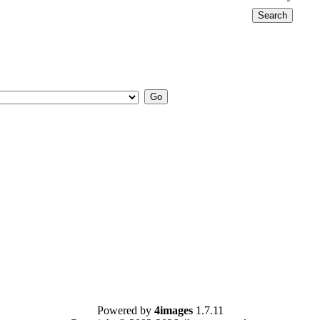
Powered by
4images
1.7.11