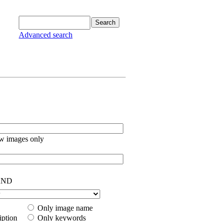
Advanced search
w images only
ND
Only image name
iption
Only keywords