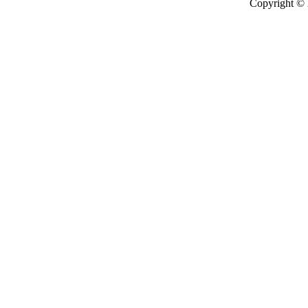
Copyright ©