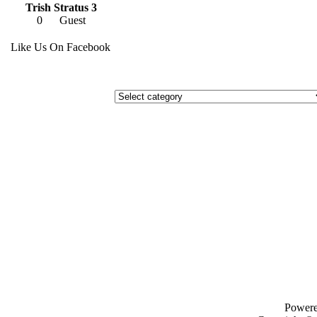
Trish Stratus 3
0
Guest
Like Us On Facebook
Power