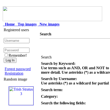
Home
Top images
New images
Registered users
Search
Remember!
Search
Search by Keyword:
Use terms such as AND, OR and NOT to c
Forgot password
more detail. Use asterisks (*) as a wildcar
Registration
Search by Username:
Random image
Use asterisks (*) as a wildcard for partial
Search term:
Category:
Search the following fields: