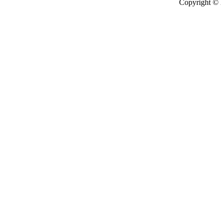
Copyright ©