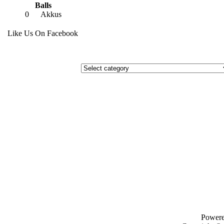
Balls
0
Akkus
Like Us On Facebook
Power