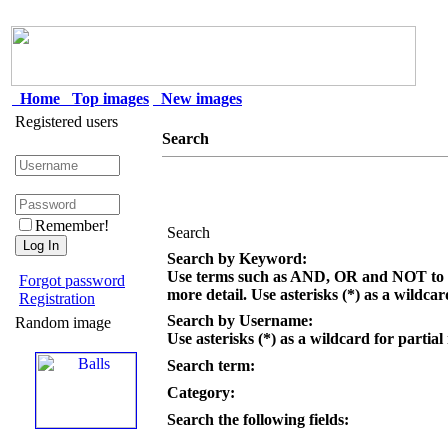
Home
Top images
New images
Registered users
Search
Remember!
Search
Search by Keyword:
Use terms such as AND, OR and NOT to c
Forgot password
more detail. Use asterisks (*) as a wildcar
Registration
Search by Username:
Random image
Use asterisks (*) as a wildcard for partial
Search term:
Category:
Search the following fields: