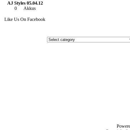
AJ Styles 05.04.12
0
Akkus
Like Us On Facebook
Power