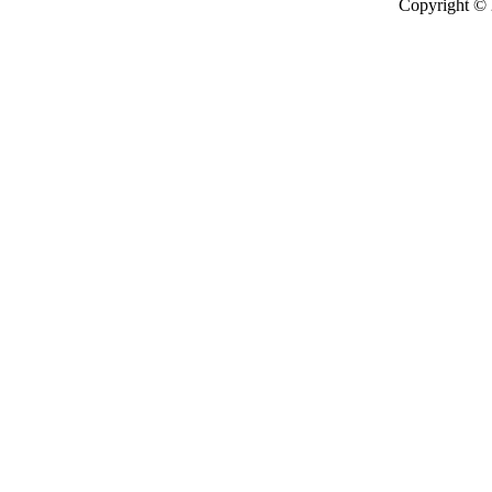
Copyright ©