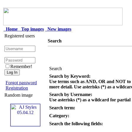
Home
Top images
New images
Registered users
Search
Remember!
Search
Search by Keyword:
Use terms such as AND, OR and NOT to c
Forgot password
more detail. Use asterisks (*) as a wildcar
Registration
Search by Username:
Random image
Use asterisks (*) as a wildcard for partial
Search term:
Category:
Search the following fields: