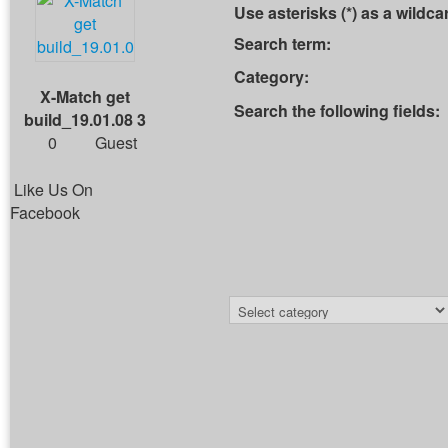
Use asterisks (*) as a wildca
Search term:
Category:
X-Match get
Search the following fields:
build_19.01.08 3
0
Guest
Like Us On
Facebook