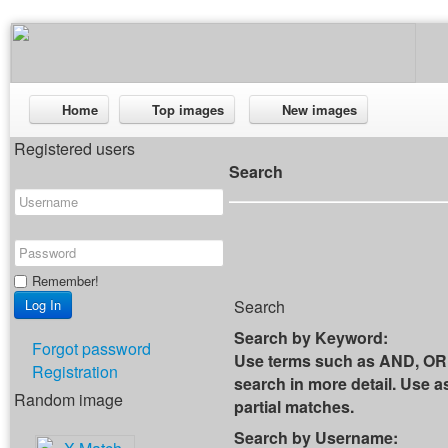
Home
Top images
New images
Registered users
Search
Remember!
Search
Search by Keyword:
Forgot password
Use terms such as AND, OR 
Registration
search in more detail. Use as
Random image
partial matches.
Search by Username: