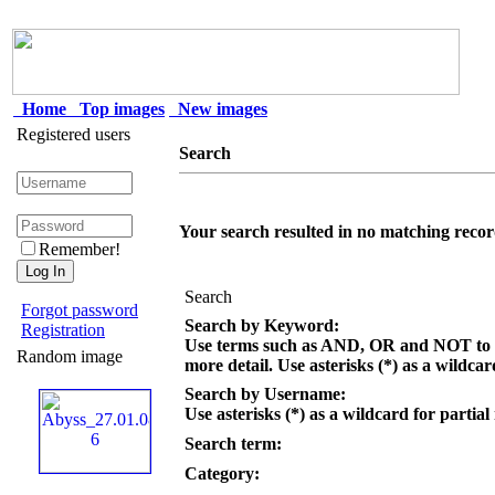
Home
Top images
New images
Registered users
Search
Your search resulted in no matching recor
Remember!
Search
Forgot password
Search by Keyword:
Registration
Use terms such as AND, OR and NOT to c
Random image
more detail. Use asterisks (*) as a wildcar
Search by Username:
Use asterisks (*) as a wildcard for partial
Search term:
Category: