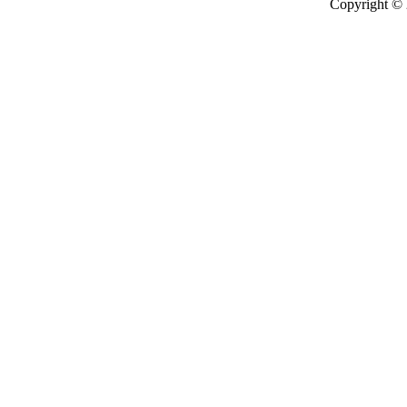
Copyright ©