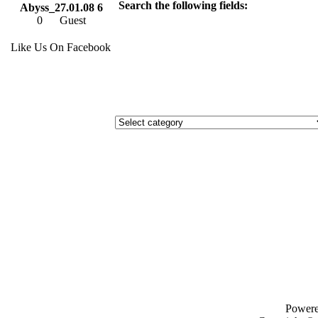
Search the following fields:
Abyss_27.01.08 6
0
Guest
Like Us On Facebook
Power