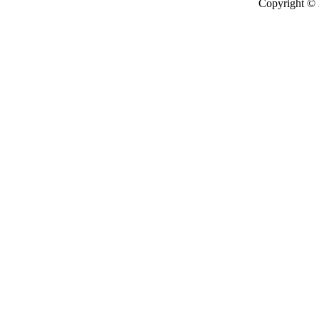
Copyright ©