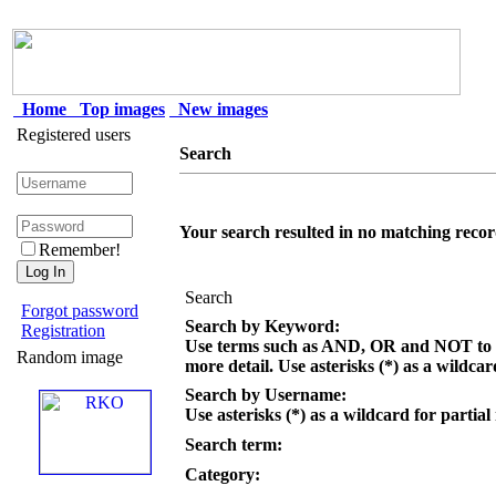
Home
Top images
New images
Registered users
Search
Your search resulted in no matching recor
Remember!
Search
Forgot password
Search by Keyword:
Registration
Use terms such as AND, OR and NOT to c
Random image
more detail. Use asterisks (*) as a wildcar
Search by Username:
Use asterisks (*) as a wildcard for partial
Search term:
Category: