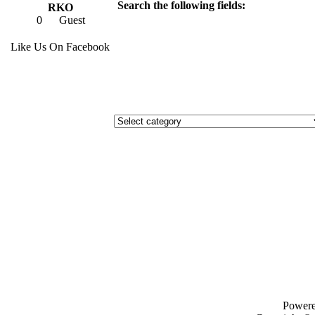
Search the following fields:
RKO
0
Guest
Like Us On Facebook
Power