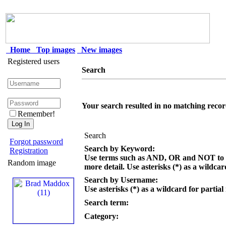
Home
Top images
New images
Registered users
Search
Your search resulted in no matching recor
Remember!
Search
Forgot password
Search by Keyword:
Registration
Use terms such as AND, OR and NOT to c
Random image
more detail. Use asterisks (*) as a wildcar
Search by Username:
Use asterisks (*) as a wildcard for partial
Search term:
Category: