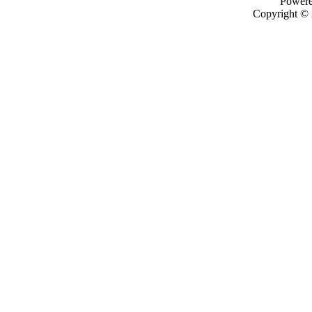
Power
Copyright ©