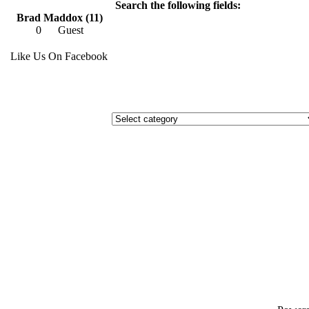
Search the following fields:
Brad Maddox (11)
0
Guest
Like Us On Facebook