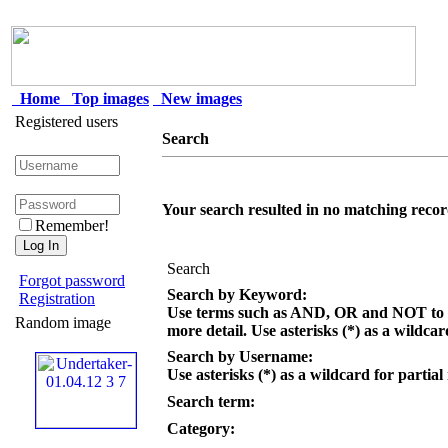
Home
Top images
New images
Registered users
Search
Your search resulted in no matching recor
Remember!
Search
Forgot password
Search by Keyword:
Registration
Use terms such as AND, OR and NOT to c
Random image
more detail. Use asterisks (*) as a wildcar
Search by Username:
Use asterisks (*) as a wildcard for partial
Search term:
Category: