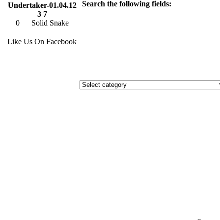
Search the following fields:
Undertaker-01.04.12
3 7
0
Solid Snake
Like Us On Facebook