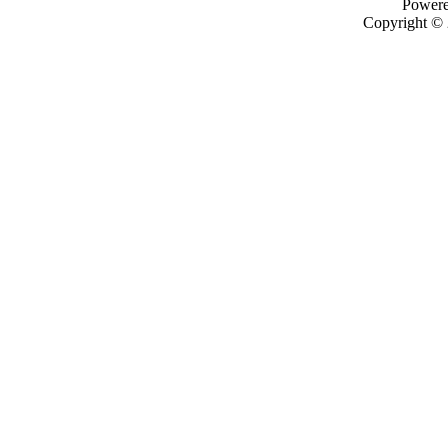
Power
Copyright ©