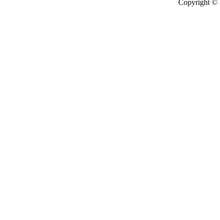
Copyright ©