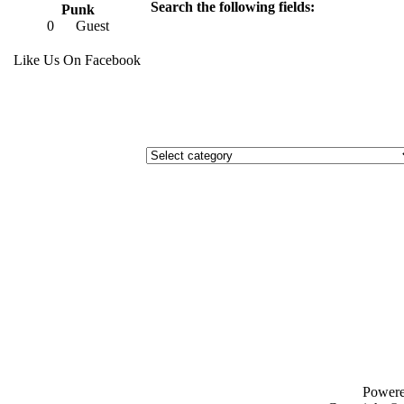
Search the following fields:
Punk
0
Guest
Like Us On Facebook
Power