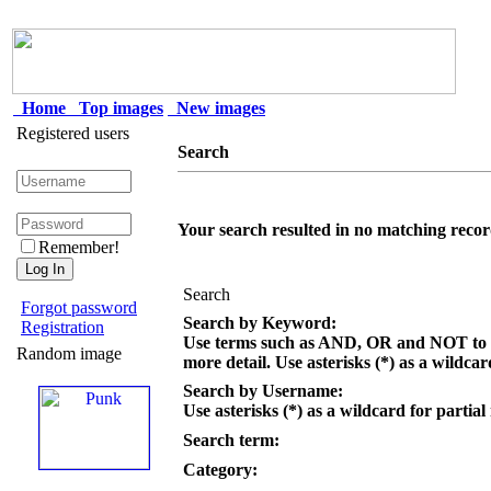
Home
Top images
New images
Registered users
Search
Your search resulted in no matching recor
Remember!
Search
Forgot password
Search by Keyword:
Registration
Use terms such as AND, OR and NOT to c
Random image
more detail. Use asterisks (*) as a wildcar
Search by Username:
Use asterisks (*) as a wildcard for partial
Search term:
Category: