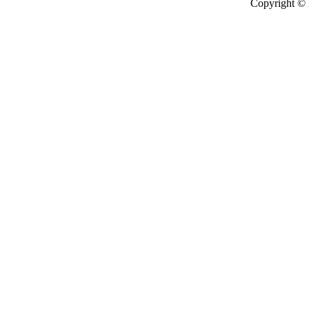
Copyright ©