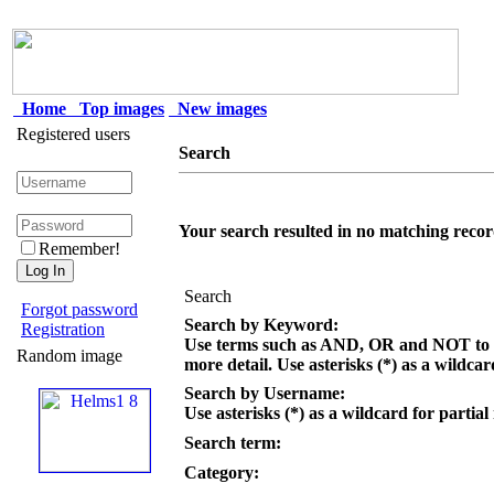
Home
Top images
New images
Registered users
Search
Your search resulted in no matching recor
Remember!
Search
Forgot password
Search by Keyword:
Registration
Use terms such as AND, OR and NOT to c
Random image
more detail. Use asterisks (*) as a wildcar
Search by Username:
Use asterisks (*) as a wildcard for partial
Search term:
Category: