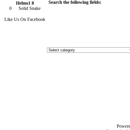
Search the following fields:
Helms1 8
0
Solid Snake
Like Us On Facebook
Power