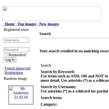
Home
Top images
New images
Registered users
Search
Your search resulted in no matching recor
Remember!
Search
Forgot password
Search by Keyword:
Registration
Use terms such as AND, OR and NOT to c
Random image
more detail. Use asterisks (*) as a wildcar
Search by Username:
Use asterisks (*) as a wildcard for partial
Search term:
Category: