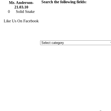
Search the following fields:
Mr. Anderson-
21.03.10
0
Solid Snake
Like Us On Facebook