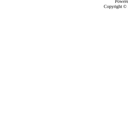
Power
Copyright ©