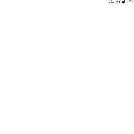
Copyright ©