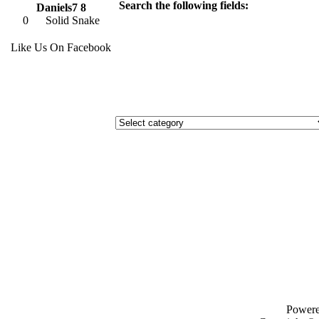
Search the following fields:
Daniels7 8
0
Solid Snake
Like Us On Facebook
Power