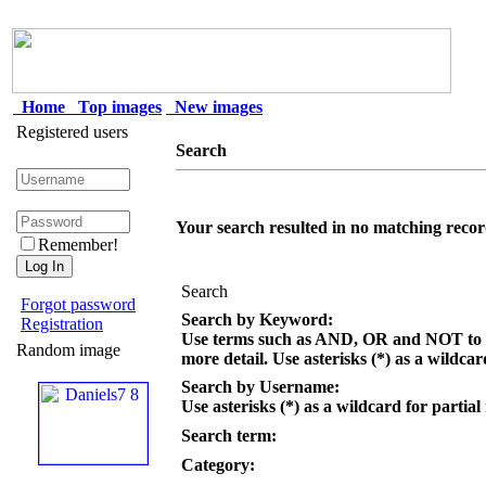
Home
Top images
New images
Registered users
Search
Your search resulted in no matching recor
Remember!
Search
Forgot password
Search by Keyword:
Registration
Use terms such as AND, OR and NOT to c
Random image
more detail. Use asterisks (*) as a wildcar
Search by Username:
Use asterisks (*) as a wildcard for partial
Search term:
Category: