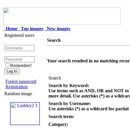
Home
Top images
New images
Registered users
Search
Your search resulted in no matching recor
Remember!
Search
Forgot password
Search by Keyword:
Registration
Use terms such as AND, OR and NOT to c
Random image
more detail. Use asterisks (*) as a wildcar
Search by Username:
Use asterisks (*) as a wildcard for partial
Search term:
Category: