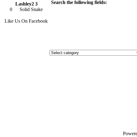
Search the following fields:
Lashley2 3
0
Solid Snake
Like Us On Facebook
Power