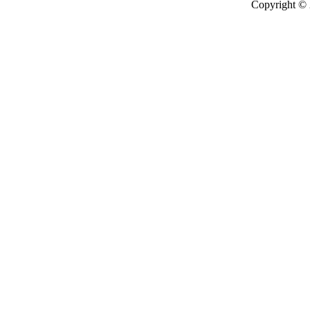
Copyright ©