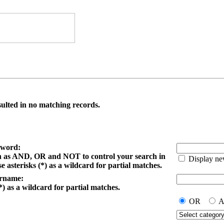
ulted in no matching records.
yword:
h as AND, OR and NOT to control your search in
Display ne
e asterisks (*) as a wildcard for partial matches.
ername:
*) as a wildcard for partial matches.
OR
A