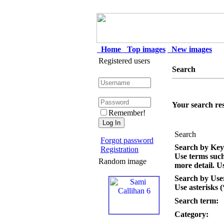
Home
Top images
New images
Registered users
Search
Your search res
Remember!
Search
Forgot password
Search by Ke
Registration
Use terms suc
Random image
more detail. Us
Search by Us
Use asterisks (
Search term:
Category: