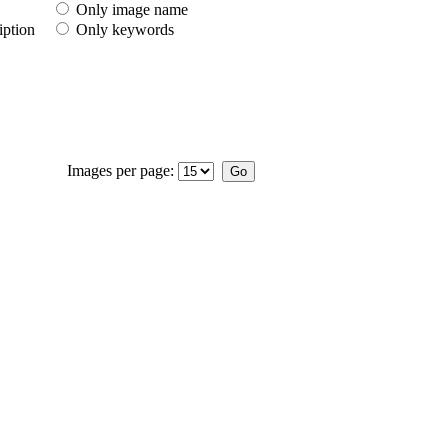
Only image name
iption
Only keywords
Images per page: