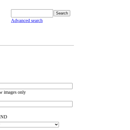
Advanced search
w images only
ND