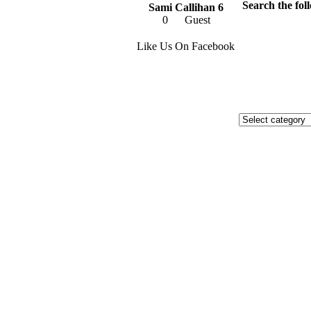
Search the foll
Sami Callihan 6
0
Guest
Like Us On Facebook