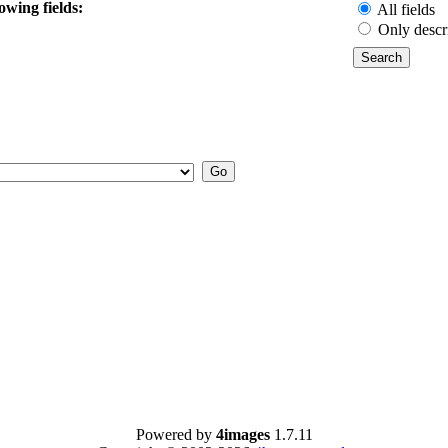
owing fields:
All fields
Only descr
Powered by
4images
1.7.11