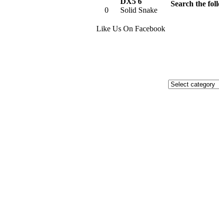
DX5 6
Search the foll
0
Solid Snake
Like Us On Facebook