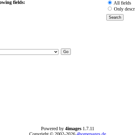
owing fields:
All fields
Only descr
Powered by
4images
1.7.11
Copyright © 2002-2026
4homepages.de