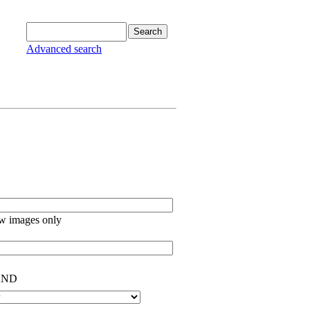
Advanced search
w images only
ND