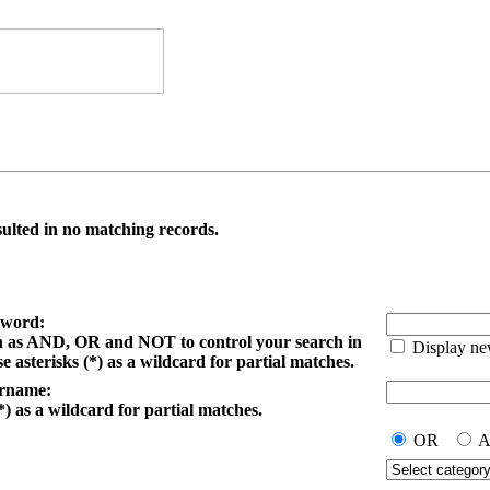
ulted in no matching records.
yword:
h as AND, OR and NOT to control your search in
Display ne
e asterisks (*) as a wildcard for partial matches.
ername:
*) as a wildcard for partial matches.
OR
A