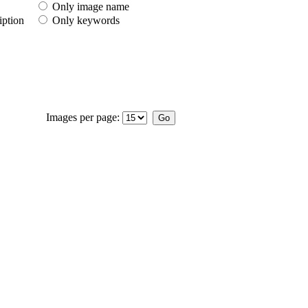
Only image name
iption
Only keywords
Images per page: