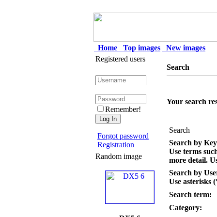
Home
Top images
New images
Registered users
Search
Your search res
Remember!
Search
Forgot password
Search by Ke
Registration
Use terms suc
Random image
more detail. Us
Search by Us
Use asterisks (
Search term:
Category: