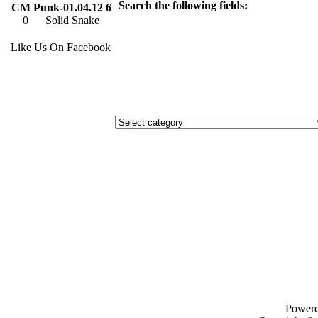
Search the following fields:
CM Punk-01.04.12 6
0
Solid Snake
Like Us On Facebook
Power