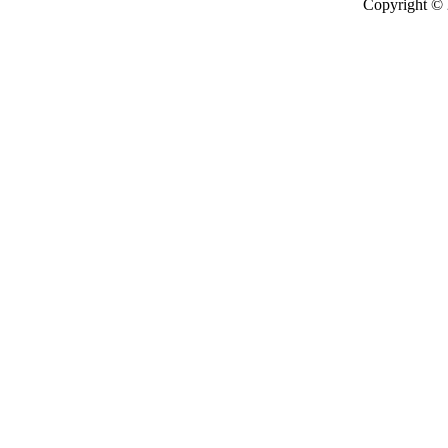
Copyright ©