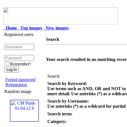
Home
Top images
New images
Registered users
Search
Your search resulted in no matching recor
Remember!
Search
Forgot password
Search by Keyword:
Registration
Use terms such as AND, OR and NOT to c
Random image
more detail. Use asterisks (*) as a wildcar
Search by Username:
Use asterisks (*) as a wildcard for partial
Search term:
Category: