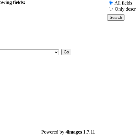
owing fields:
All fields
Only descr
Powered by
4images
1.7.11