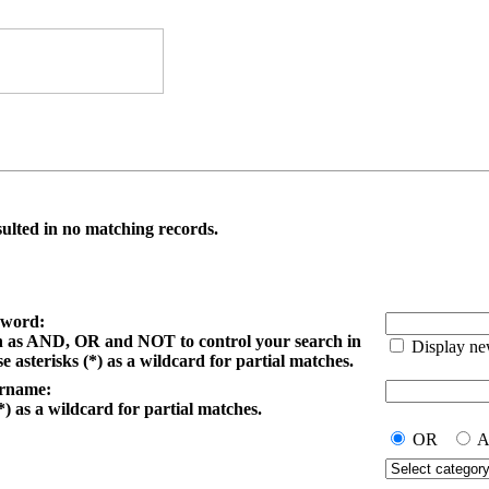
ulted in no matching records.
yword:
h as AND, OR and NOT to control your search in
Display ne
e asterisks (*) as a wildcard for partial matches.
ername:
*) as a wildcard for partial matches.
OR
A