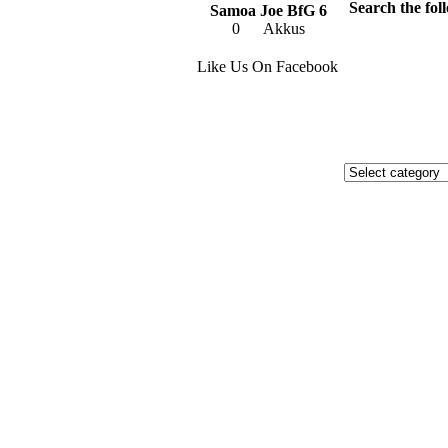
Search the foll
Samoa Joe BfG 6
0
Akkus
Like Us On Facebook