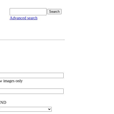
Advanced search
w images only
ND