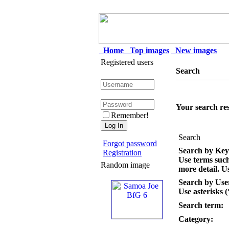
Home
Top images
New images
Registered users
Search
Your search res
Remember!
Search
Forgot password
Search by Ke
Registration
Use terms suc
Random image
more detail. Us
Search by Us
Use asterisks (
Search term:
Category: