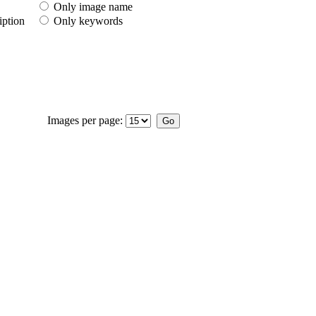
Only image name
iption
Only keywords
Images per page: