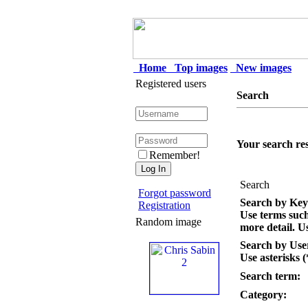
Home
Top images
New images
Registered users
Search
Your search res
Remember!
Search
Forgot password
Search by Ke
Registration
Use terms suc
Random image
more detail. Us
Search by Us
Use asterisks (
Search term:
Category: