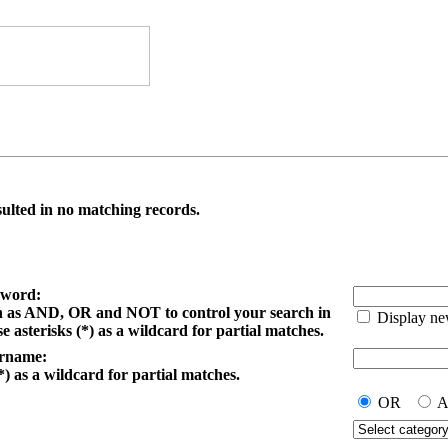
ulted in no matching records.
yword:
h as AND, OR and NOT to control your search in
Display ne
e asterisks (*) as a wildcard for partial matches.
ername:
*) as a wildcard for partial matches.
OR
A