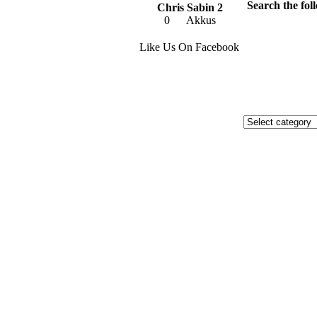
Search the foll
Chris Sabin 2
0
Akkus
Like Us On Facebook