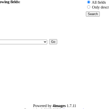
owing fields:
All fields
Only descr
Powered by
4images
1.7.11