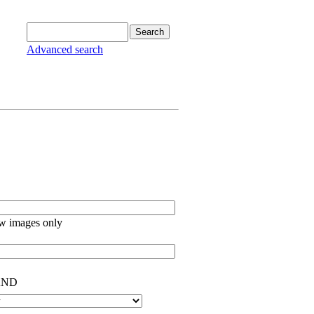
Advanced search
w images only
ND