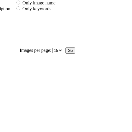
Only image name
iption
Only keywords
Images per page: