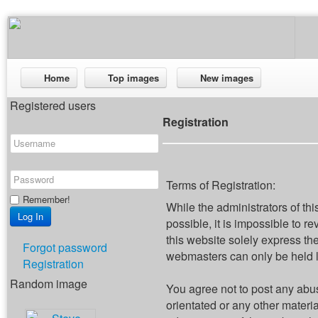
Home
Top images
New images
Registered users
Registration
Terms of Registration:
Remember!
While the administrators of thi
possible, it is impossible to
this website solely express th
Forgot password
webmasters can only be held li
Registration
Random image
You agree not to post any abus
orientated or any other materi