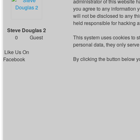
administrator of this website h
you agree to any information 
will not be disclosed to any t
held responsible for hacking 
Steve Douglas 2
0
Guest
This system uses cookies to s
personal data, they only serve 
Like Us On
By clicking the button below y
Facebook