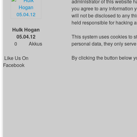
administrator of this website h
you agree to any information 
will not be disclosed to any t
held responsible for hacking 
Hulk Hogan
05.04.12
This system uses cookies to s
0
Akkus
personal data, they only serve 
By clicking the button below y
Like Us On
Facebook