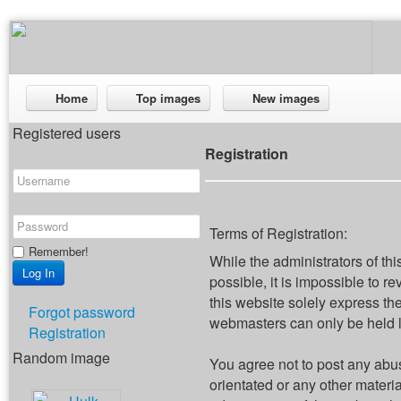
Home
Top images
New images
Registered users
Registration
Terms of Registration:
Remember!
While the administrators of thi
possible, it is impossible to
this website solely express th
Forgot password
webmasters can only be held li
Registration
Random image
You agree not to post any abus
orientated or any other materi