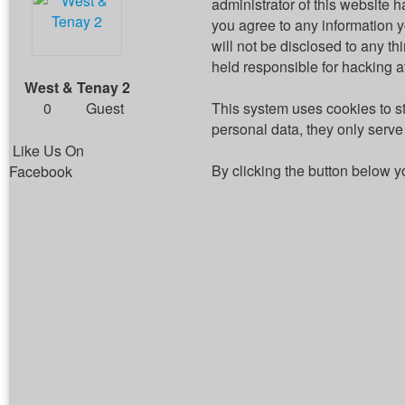
administrator of this website h
you agree to any information 
will not be disclosed to any t
held responsible for hacking 
West & Tenay 2
0
Guest
This system uses cookies to s
personal data, they only serve 
Like Us On
By clicking the button below y
Facebook