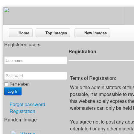
Home
Top images
New images
Registered users
Registration
Terms of Registration:
Remember!
While the administrators of thi
possible, it is impossible to
this website solely express th
Forgot password
webmasters can only be held li
Registration
Random image
You agree not to post any abus
orientated or any other materi