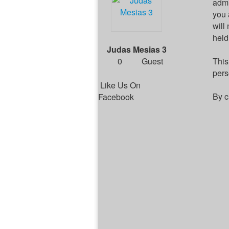
admi
you 
will
held
Judas Mesias 3
0
Guest
This
pers
Like Us On
By c
Facebook