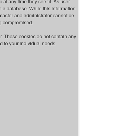
c at any time they see fit. As user
 a database. While this information
bmaster and administrator cannot be
ing compromised.
er. These cookies do not contain any
ed to your individual needs.