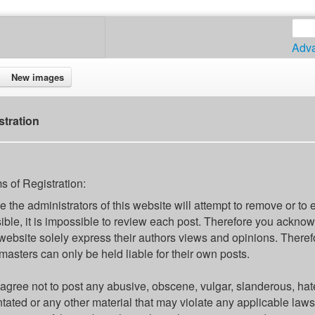
Adv
New images
stration
s of Registration:
e the administrators of this website will attempt to remove or to 
ible, it is impossible to review each post. Therefore you ackno
 website solely express their authors views and opinions. Theref
asters can only be held liable for their own posts.
agree not to post any abusive, obscene, vulgar, slanderous, hate
ntated or any other material that may violate any applicable la