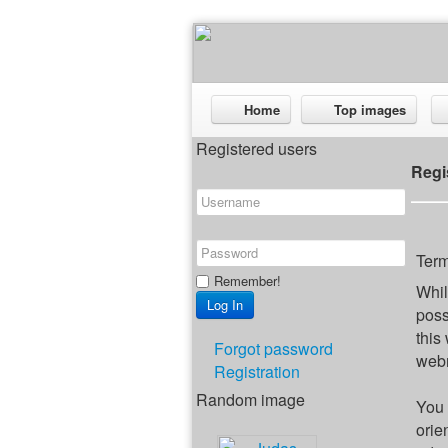
Home
Top images
Registered users
Regi
Term
Remember!
Whil
poss
this
Forgot password
webm
Registration
Random image
You 
orie