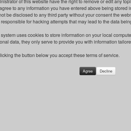
nistrator of this website have the right to remove or edit any topi
agree to any information you have entered above being stored in
 not be disclosed to any third party without your consent the we
 responsible for hacking attempts that may lead to the data be
 system uses cookies to store information on your local comput
onal data, they only serve to provide you with information tailor
licking the button below you accept these terms of service.