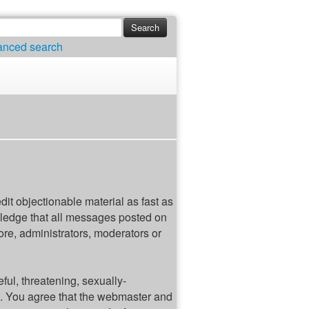
anced search
edit objectionable material as fast as
wledge that all messages posted on
ore, administrators, moderators or
ful, threatening, sexually-
ws. You agree that the webmaster and