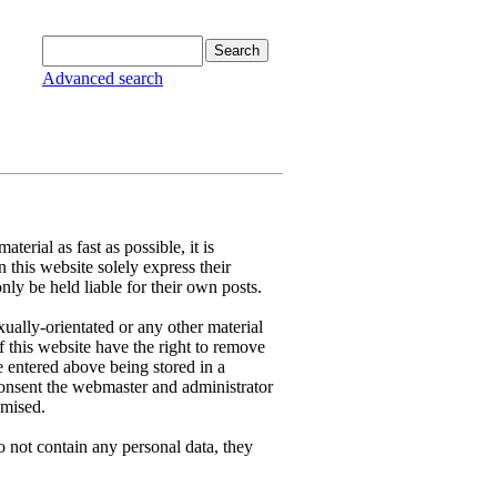
Advanced search
terial as fast as possible, it is
this website solely express their
ly be held liable for their own posts.
xually-orientated or any other material
f this website have the right to remove
e entered above being stored in a
 consent the webmaster and administrator
omised.
 not contain any personal data, they