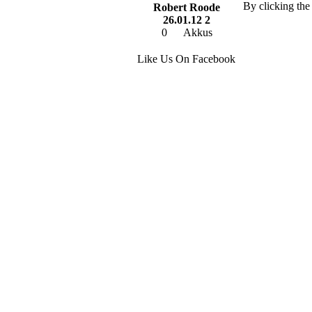
By clicking the
Robert Roode
26.01.12 2
0
Akkus
Like Us On Facebook