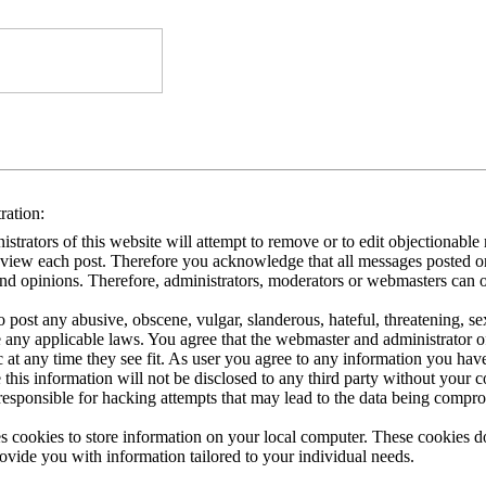
ration:
strators of this website will attempt to remove or to edit objectionable ma
eview each post. Therefore you acknowledge that all messages posted on 
nd opinions. Therefore, administrators, moderators or webmasters can on
 post any abusive, obscene, vulgar, slanderous, hateful, threatening, se
e any applicable laws. You agree that the webmaster and administrator o
ic at any time they see fit. As user you agree to any information you hav
 this information will not be disclosed to any third party without your
responsible for hacking attempts that may lead to the data being compr
s cookies to store information on your local computer. These cookies do
rovide you with information tailored to your individual needs.