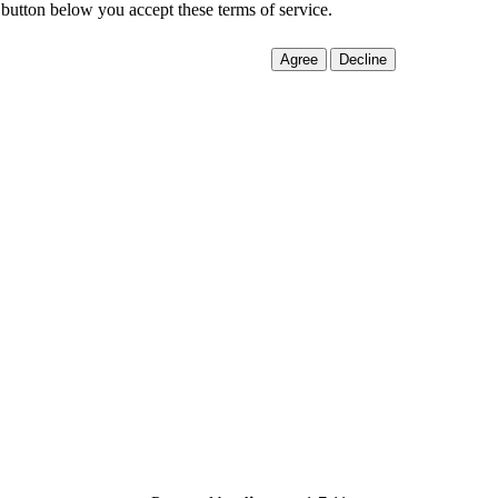
 button below you accept these terms of service.