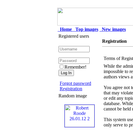
Home
Top images
New images
Registered users
Registration
Terms of Regist
While the admini
Remember!
impossible to r
authors views a
Forgot password
You agree not to
Registration
that may violat
Random image
or edit any top
database. While
cannot be held 
This system use
only serve to p