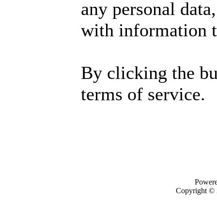
any personal data,
with information t
By clicking the b
terms of service.
Power
Copyright ©