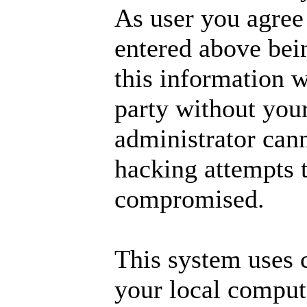
As user you agree
entered above bei
this information w
party without you
administrator cann
hacking attempts t
compromised.
This system uses 
your local comput