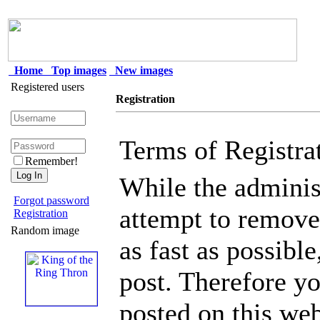
Home
Top images
New images
Registered users
Registration
Terms of Registra
Remember!
While the administ
Forgot password
attempt to remove 
Registration
Random image
as fast as possible
post. Therefore y
posted on this web