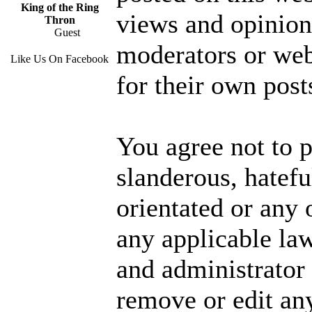
King of the Ring
views and opinions
Thron
Guest
moderators or web
Like Us On Facebook
for their own post
You agree not to p
slanderous, hatefu
orientated or any 
any applicable la
and administrator 
remove or edit any