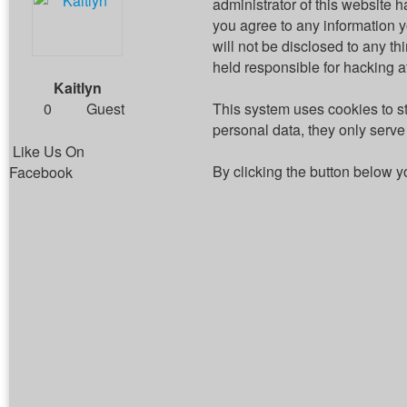
administrator of this website h
you agree to any information 
will not be disclosed to any t
held responsible for hacking 
Kaitlyn
0
Guest
This system uses cookies to s
personal data, they only serve 
Like Us On
By clicking the button below y
Facebook