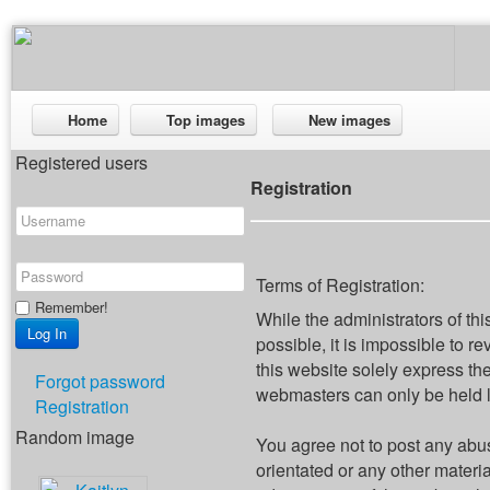
Home
Top images
New images
Registered users
Registration
Terms of Registration:
Remember!
While the administrators of thi
possible, it is impossible to
this website solely express th
Forgot password
webmasters can only be held li
Registration
Random image
You agree not to post any abus
orientated or any other materi