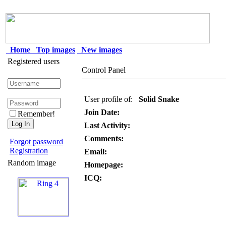
Home
Top images
New images
Registered users
Control Panel
User profile of:
Solid Snake
Join Date:
Remember!
Last Activity:
Comments:
Forgot password
Registration
Email:
Random image
Homepage:
ICQ: