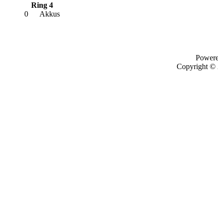
Ring 4
0
Akkus
Power
Copyright ©