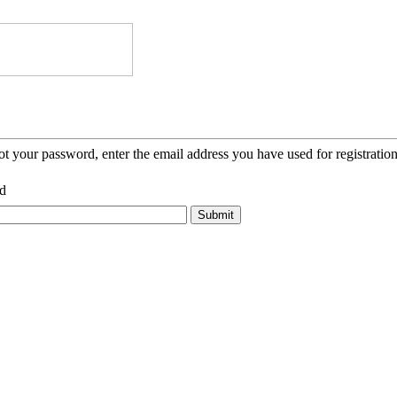
ot your password, enter the email address you have used for registration
d