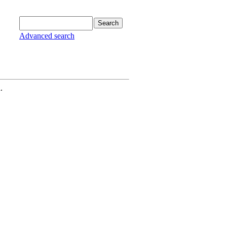
Advanced search
.