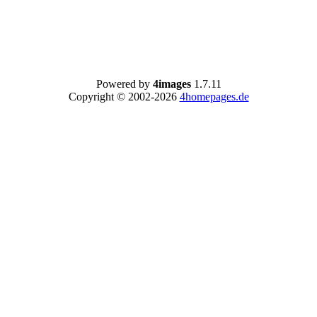
Powered by
4images
1.7.11
Copyright © 2002-2026
4homepages.de