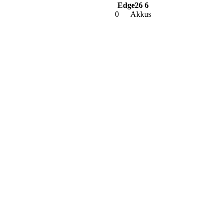
Edge26 6
0
Akkus