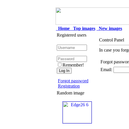
Home
Top images
New images
Registered users
Control Panel
In case you forg
Forgot passwor
Remember!
Email:
Forgot password
Registration
Random image